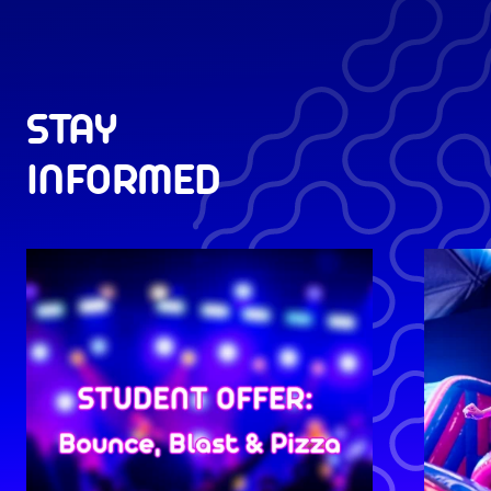
STAY
INFORMED