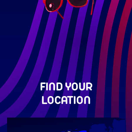
FIND YOUR
LOCATION