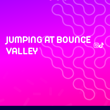
JUMPING AT BOUNCE
VALLEY