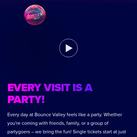
EVERY VISIT IS A
PARTY!
Every day at Bounce Valley feels like a party. Whether
you're coming with friends, family, or a group of
partygoers – we bring the fun! Single tickets start at just