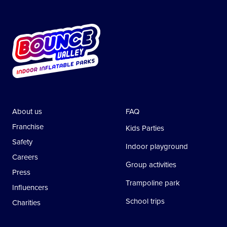
About us
FAQ
Franchise
Kids Parties
Safety
Indoor playground
Careers
Group activities
Press
Trampoline park
Influencers
School trips
Charities