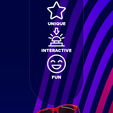
UNIQUE
INTERACTIVE
FUN