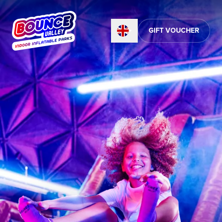
GIFT VOUCHER