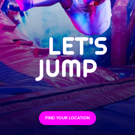
LET'S
JUMP
FIND YOUR LOCATION