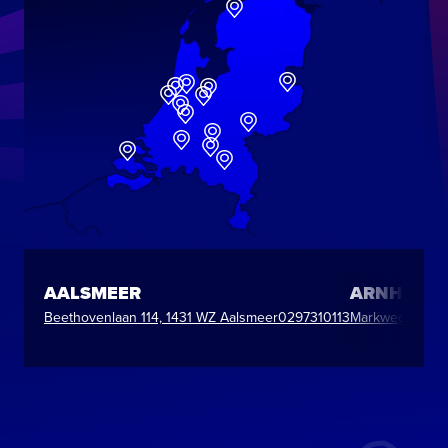
AALSMEER
ARNHEM
Beethovenlaan 114, 1431 WZ Aalsmeer
0297310113
Markweg 7, 688