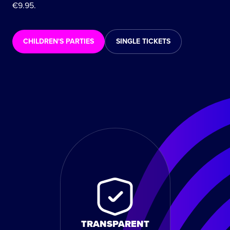
€9.95.
CHILDREN'S PARTIES
SINGLE TICKETS
TRANSPARENT