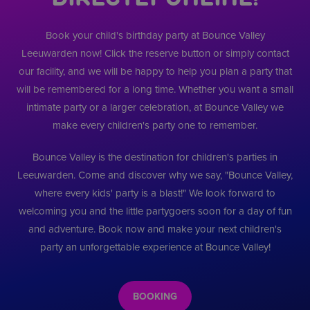
scripts. Alg
paginaverzoe
gebruikers vol
wordt aang
een site en w
gedurende
dat het
gebruikt om
sessies.
synchronisee
Book your child's birthday party at Bounce Valley
bezoekers-, s
veel verschi
en
__Secure-
.youtube.com
5 maanden 4
Microsoft-d
Leeuwarden now! Click the reserve button or simply contact
campagnegeg
ROLLOUT_TOKEN
weken
waardoor ge
te berekenen
kunnen wor
our facility, and we will be happy to help you plan a party that
de
__ddg8_
.bouncevalley.nl
19 minuten
gevolgd.
analyserappo
58 seconden
will be remembered for a long time. Whether you want a small
van de site.
VISITOR_INFO1_LIVE
5 maanden 4
Deze cookie
Google LLC
intimate party or a larger celebration, at Bounce Valley we
weken
door YouTu
.youtube.com
__kla_id
1 jaar 1
Houdt bij wa
Klaviyo Inc.
ingesteld o
maand
iemand door
make every children's party one to remember.
bouncevalley.nl
gebruikersv
Klaviyo-e-mai
bij te houd
uw website kl
YouTube-vid
Bounce Valley is the destination for children's parties in
in sites zijn
_ga_8W7QQN8WV5
.bouncevalley.nl
1 jaar 1
Deze cookie 
ingesloten; 
maand
gebruikt doo
Leeuwarden. Come and discover why we say, "Bounce Valley,
ook bepalen
Google Analyt
websitebezo
where every kids' party is a blast!" We look forward to
om de sessies
nieuwe of o
te behouden.
versie van d
welcoming you and the little partygoers soon for a day of fun
YouTube-int
__ddg1_
.bouncevalley.nl
1 jaar
Dit cookie wo
gebruikt.
and adventure. Book now and make your next children's
gebruikt voor
analytische e
test_cookie
14 minuten
Deze cookie
party an unforgettable experience at Bounce Valley!
Google LLC
tracking
54 seconden
geplaatst do
.doubleclick.net
doeleinden,
DoubleClick
waardoor de
(eigendom 
website
Google) om 
verschillende
bepalen of 
BOOKING
gebruikers ka
browser van
onderscheide