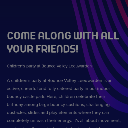
COME ALONG WITH ALL
YOUR FRIENDS!
Children's party at Bounce Valley Leeuwarden
A children's party at Bounce Valley Leeuwarden is an
active, cheerful and fully catered party in our indoor
bouncy castle park. Here, children celebrate their
birthday among large bouncy cushions, challenging
obstacles, slides and play elements where they can
completely unleash their energy. It's all about movement,