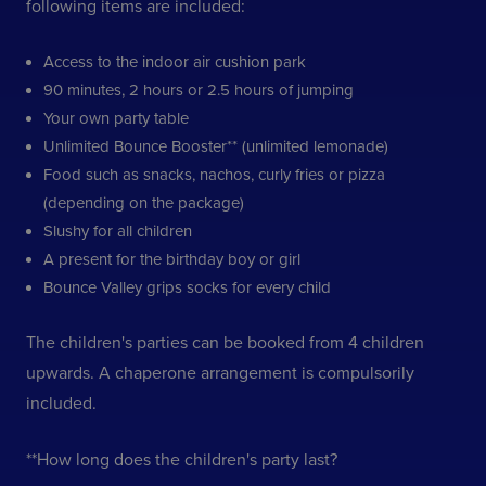
following items are included:
Access to the indoor air cushion park
90 minutes, 2 hours or 2.5 hours of jumping
Your own party table
Unlimited Bounce Booster** (unlimited lemonade)
Food such as snacks, nachos, curly fries or pizza
(depending on the package)
Slushy for all children
A present for the birthday boy or girl
Bounce Valley grips socks for every child
The children's parties can be booked from 4 children
upwards. A chaperone arrangement is compulsorily
included.
**How long does the children's party last?