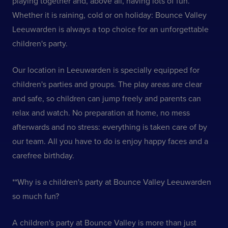
playing together and, above all, having lots of fun.
Whether it is raining, cold or on holiday: Bounce Valley
Leeuwarden is always a top choice for an unforgettable
children's party.
Our location in Leeuwarden is specially equipped for
children's parties and groups. The play areas are clear
and safe, so children can jump freely and parents can
relax and watch. No preparation at home, no mess
afterwards and no stress: everything is taken care of by
our team. All you have to do is enjoy happy faces and a
carefree birthday.
**Why is a children's party at Bounce Valley Leeuwarden
so much fun?
A children's party at Bounce Valley is more than just