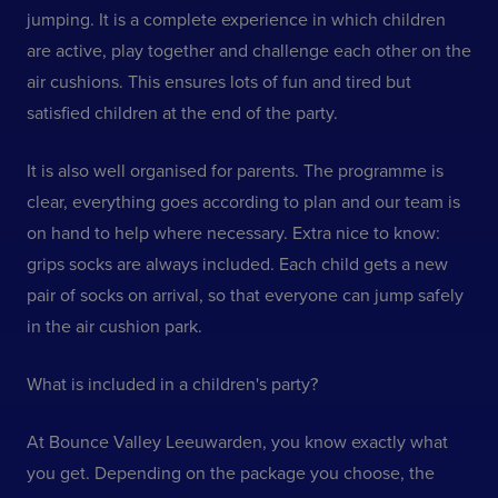
jumping. It is a complete experience in which children
are active, play together and challenge each other on the
air cushions. This ensures lots of fun and tired but
satisfied children at the end of the party.
It is also well organised for parents. The programme is
clear, everything goes according to plan and our team is
on hand to help where necessary. Extra nice to know:
grips socks are always included. Each child gets a new
pair of socks on arrival, so that everyone can jump safely
in the air cushion park.
What is included in a children's party?
At Bounce Valley Leeuwarden, you know exactly what
you get. Depending on the package you choose, the