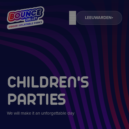
LEEUWARDEN
CHILDREN'S
PARTIES
We will make it an unforgettable day