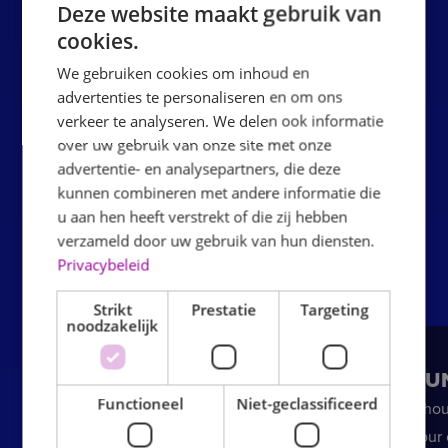
Deze website maakt gebruik van
Step 3: Jumping
The party can begin. The children jump,
cookies.
climb and play freely in the indoor inflatable park.
We gebruiken cookies om inhoud en
Step 4: Food & drink
After jumping, it's time to sit
advertenties te personaliseren en om ons
together at the party table for food and drinks. Of course,
verkeer te analyseren. We delen ook informatie
the birthday boy or girl will be put in the spotlight.
over uw gebruik van onze site met onze
advertentie- en analysepartners, die deze
Ready to plan
kunnen combineren met andere informatie die
u aan hen heeft verstrekt of die zij hebben
verzameld door uw gebruik van hun diensten.
Privacybeleid
Strikt
Prestatie
Targeting
noodzakelijk
BOUNCE PARTY
BOUN
Functioneel
Niet-geclassificeerd
MEDIUM
2 hou
hour 
90 minutes of jumping